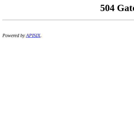
504 Gat
Powered by
APISIX
.