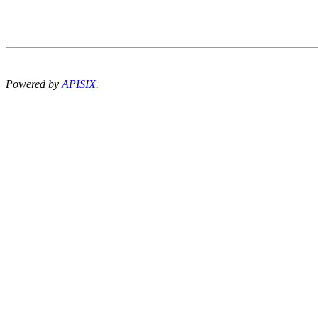
Powered by
APISIX
.