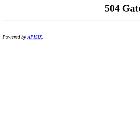
504 Gat
Powered by
APISIX
.