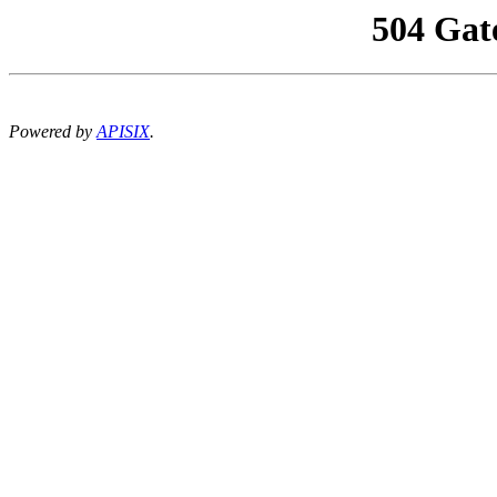
504 Gat
Powered by
APISIX
.