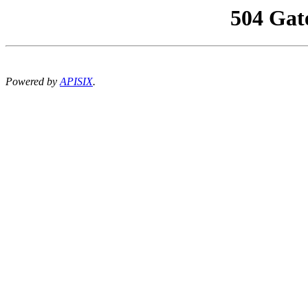
504 Gat
Powered by
APISIX
.