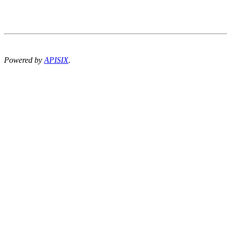
Powered by
APISIX
.