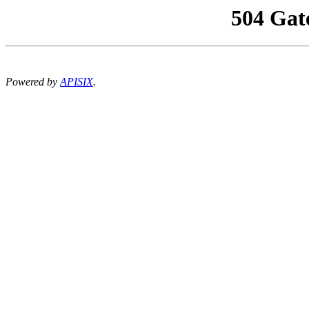
504 Gat
Powered by
APISIX
.