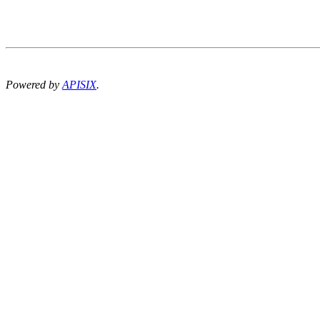
Powered by
APISIX
.